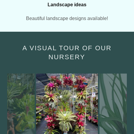
Landscape ideas
Beautiful landscape designs available!
A VISUAL TOUR OF OUR
NURSERY