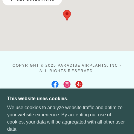
COPYRIGHT © 2025 PARADISE AIRPLANTS, INC -
ALL RIGHTS RESERVED.
This website uses cookies.
POWERED BY
We use cookies to analyze website traffic and optimize
your website experience. By accepting our use of
cookies, your data will be aggregated with all other user
HOME
data.
CALL TO PLACE YOUR ORDER