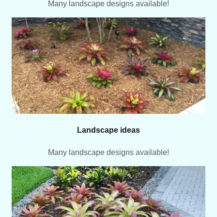
Many landscape designs available!
Landscape ideas
Many landscape designs available!