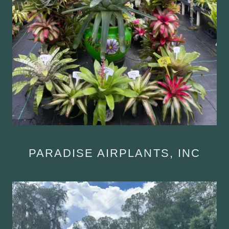
PARADISE AIRPLANTS, INC