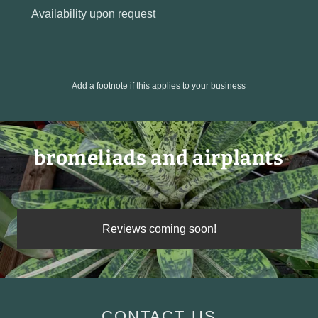
Availability upon request
Add a footnote if this applies to your business
bromeliads and airplants
Reviews coming soon!
CONTACT US