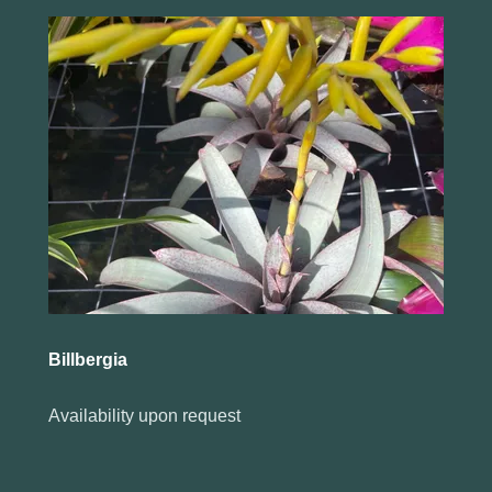
Billbergia
Availability upon request