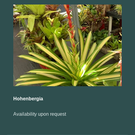
Hohenbergia
Availability upon request