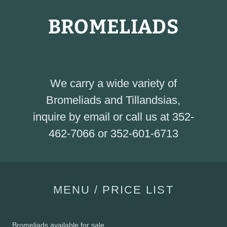
BROMELIADS
We carry a wide variety of
Bromeliads and Tillandsias,
inquire by email or call us at 352-
462-7066 or 352-601-6713
MENU / PRICE LIST
Bromeliads available for sale....