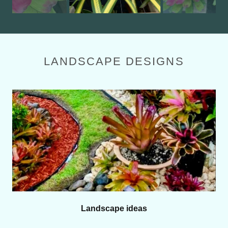
LANDSCAPE DESIGNS
Landscape ideas