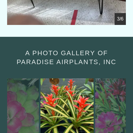
4/6
A PHOTO GALLERY OF
PARADISE AIRPLANTS, INC