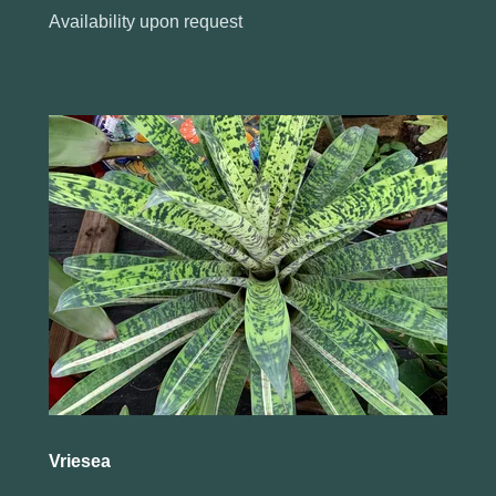
Availability upon request
Vriesea