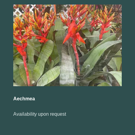
Aechmea
Availability upon request