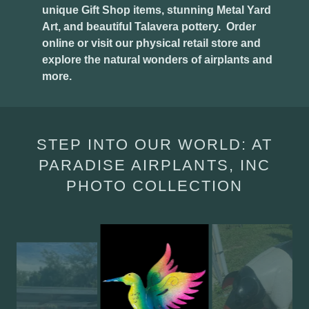
unique Gift Shop items, stunning Metal Yard
Art, and beautiful Talavera pottery. Order
online or visit our physical retail store and
explore the natural wonders of airplants and
more.
STEP INTO OUR WORLD: AT
PARADISE AIRPLANTS, INC
PHOTO COLLECTION