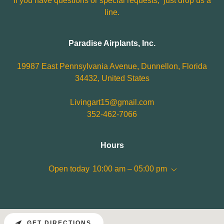
If you have questions or special requests, just drop us a
line.
Paradise Airplants, Inc.
19987 East Pennsylvania Avenue, Dunnellon, Florida
34432, United States
Livingart15@gmail.com
352-462-7066
Hours
Open today
10:00 am – 05:00 pm
GET DIRECTIONS