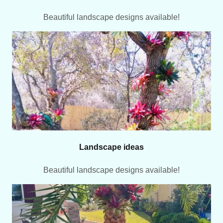
Beautiful landscape designs available!
Landscape ideas
Beautiful landscape designs available!