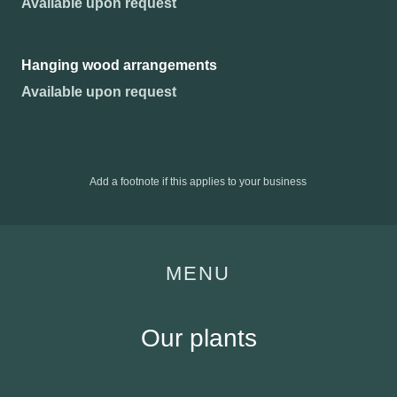
Available upon request
Hanging wood arrangements
Available upon request
Add a footnote if this applies to your business
MENU
Our plants