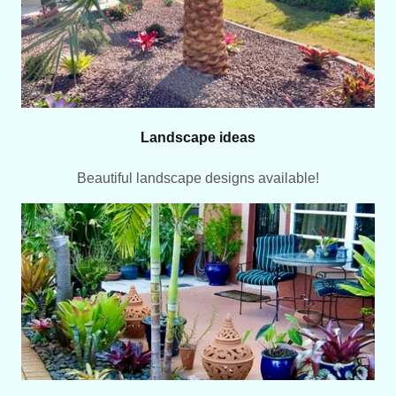
Landscape ideas
Beautiful landscape designs available!