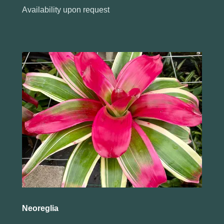
Availability upon request
Neoreglia