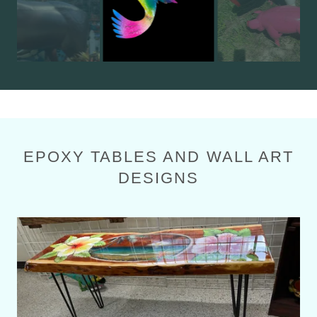
EPOXY TABLES AND WALL ART
DESIGNS