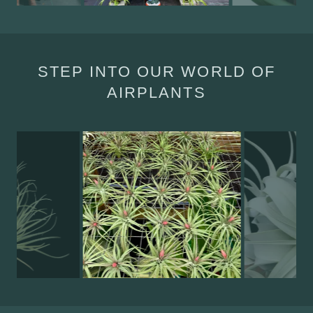
STEP INTO OUR WORLD OF
AIRPLANTS