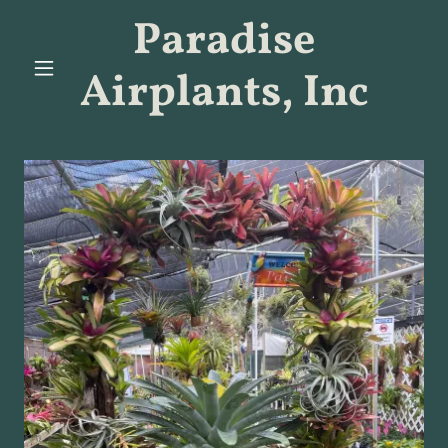
Paradise
Airplants, Inc