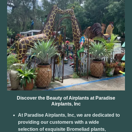
Discover the Beauty of Airplants at Paradise
Airplants, Inc
At Paradise Airplants, Inc, we are dedicated to
providing our customers with a wide
selection of exquisite Bromeliad plants,