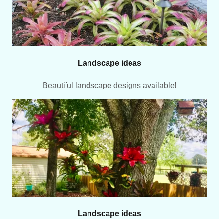
Landscape ideas
Beautiful landscape designs available!
Landscape ideas