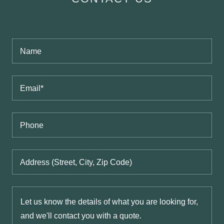
Name
Email*
Phone
Address (Street, City, Zip Code)