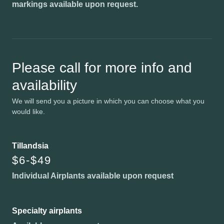
markings available upon request.
Please call for more info and
availability
We will send you a picture in which you can choose what you
would like.
Tillandsia
$6-$49
Individual Airplants available upon request
Specialty airplants