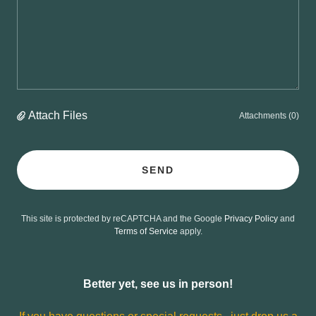
Attach Files
Attachments (0)
SEND
This site is protected by reCAPTCHA and the Google
Privacy Policy
and
Terms of Service
apply.
Better yet, see us in person!