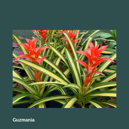
Guzmania