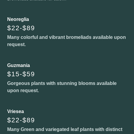
Neoreglia
$22-$89
Many colorful and vibrant bromeliads available upon
request.
Guzmania
$15-$59
Gorgeous plants with stunning blooms available
upon request.
Vriesea
$22-$89
Many Green and variegated leaf plants with distinct